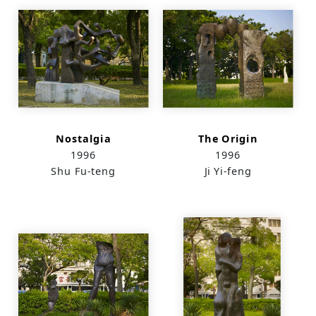
Nostalgia
The Origin
1996
1996
Shu Fu-teng
Ji Yi-feng