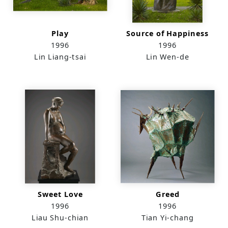
Play
Source of Happiness
1996
1996
Lin Liang-tsai
Lin Wen-de
Sweet Love
Greed
1996
1996
Liau Shu-chian
Tian Yi-chang