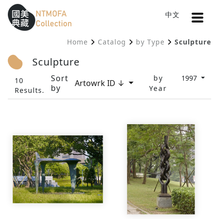
Open
中文
Sitemap
:::
Home
Catalog
by Type
Sculpture
To Central main content area
:::
Sculpture
Sort
by
1997
10
Artowrk ID ↓
by
Year
Results.