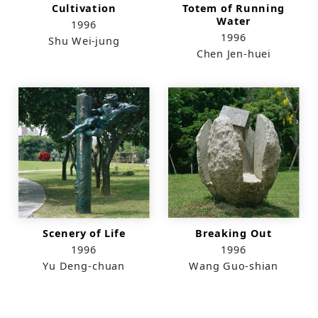
Cultivation
Totem of Running
Water
1996
1996
Shu Wei-jung
Chen Jen-huei
Scenery of Life
Breaking Out
1996
1996
Yu Deng-chuan
Wang Guo-shian