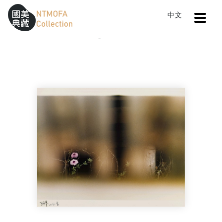
Open
中文
Sitemap
:::
Home
Catalog
An Exuberance of Spring
To Central main content area
:::