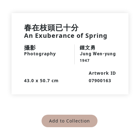
春在枝頭已十分
An Exuberance of Spring
攝影
鍾文勇
Photography
Jung Wen-yung
1947
Artwork ID
43.0 x 50.7 cm
07900163
Add to Collection