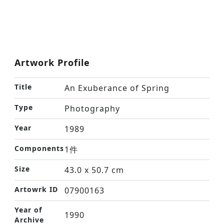
Artwork Profile
Title
An Exuberance of Spring
Type
Photography
Year
1989
Components
1件
Size
43.0 x 50.7 cm
Artowrk ID
07900163
Year of
1990
Archive