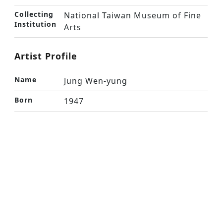
Collecting
National Taiwan Museum of Fine
Institution
Arts
Artist Profile
Name
Jung Wen-yung
Born
1947