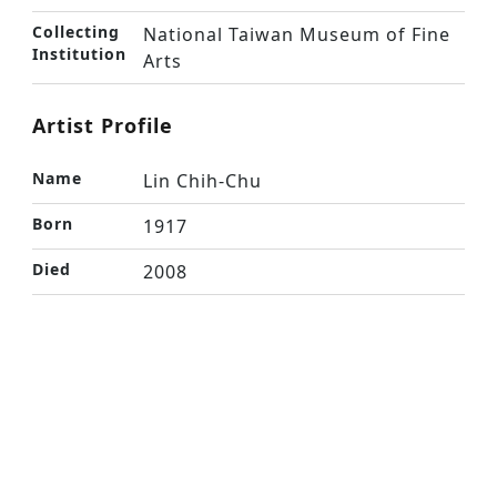
Collecting
National Taiwan Museum of Fine
Institution
Arts
Artist Profile
Name
Lin Chih-Chu
Born
1917
Died
2008