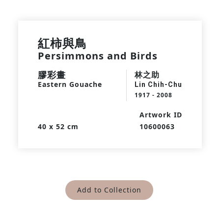
紅柿與鳥
Persimmons and Birds
膠彩畫
林之助
Eastern Gouache
Lin Chih-Chu
1917 - 2008
Artwork ID
40 x 52 cm
10600063
Add to Collection