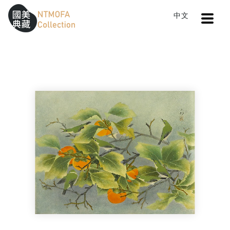
Open
中文
Sitemap
:::
Home
Search
Persimmons and Birds
To Central main content area
:::