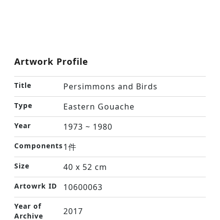
Artwork Profile
Title
Persimmons and Birds
Type
Eastern Gouache
Year
1973 ~ 1980
Components
1件
Size
40 x 52 cm
Artowrk ID
10600063
Year of
2017
Archive