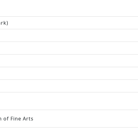
ark)
 of Fine Arts