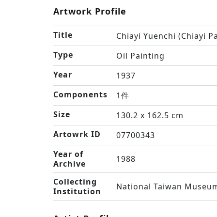
Artwork Profile
Title
Chiayi Yuenchi (Chiayi P
Type
Oil Painting
Year
1937
Components
1件
Size
130.2 x 162.5 cm
Artowrk ID
07700343
Year of
1988
Archive
Collecting
National Taiwan Museum
Institution