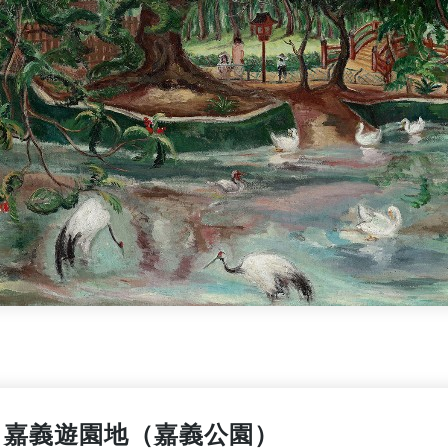
嘉義遊園地（嘉義公園）