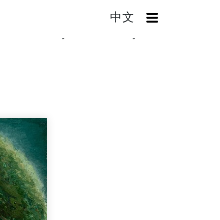
中文
OpenMenu
Search
Chiayi Yuenchi (Chiayi Park)