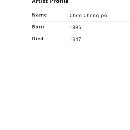
Artist Profile
Name
Chen Cheng-po
Born
1895
Died
1947