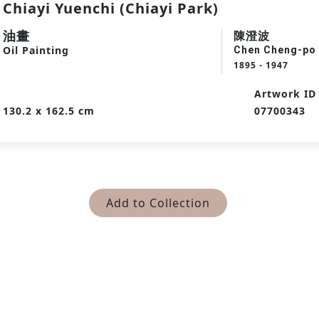
Chiayi Yuenchi (Chiayi Park)
油畫
陳澄波
Oil Painting
Chen Cheng-po
1895 - 1947
Artwork ID
130.2 x 162.5 cm
07700343
Add to Collection