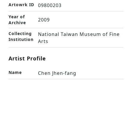
Artowrk ID
09800203
Year of
2009
Archive
Collecting
National Taiwan Museum of Fine
Institution
Arts
Artist Profile
Name
Chen Jhen-fang