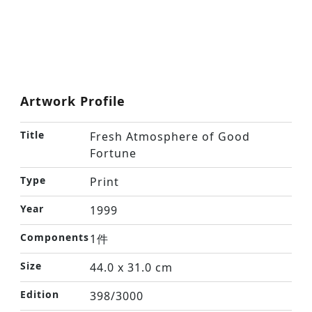
Artwork Profile
Title
Fresh Atmosphere of Good
Fortune
Type
Print
Year
1999
Components
1件
Size
44.0 x 31.0 cm
Edition
398/3000