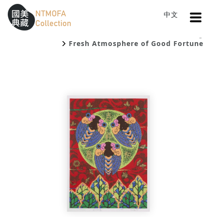
Open
中文
Sitemap
:::
Home
Catalog
To Central main content area
:::
Fresh Atmosphere of Good Fortune