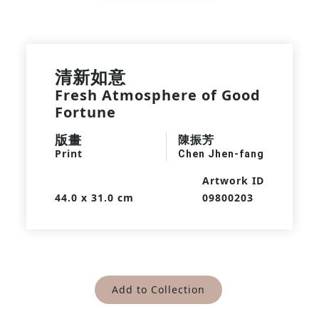
清新如意
Fresh Atmosphere of Good
Fortune
版畫
陳振芳
Print
Chen Jhen-fang
Artwork ID
44.0 x 31.0 cm
09800203
Add to Collection