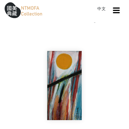
Open
中文
Sitemap
:::
Home
Catalog
Untitled
To Central main content area
:::