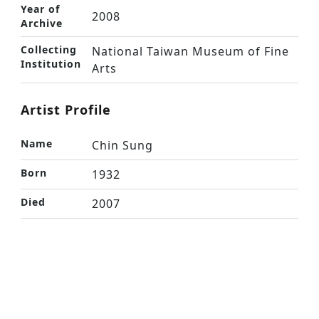
Year of
2008
Archive
Collecting
National Taiwan Museum of Fine
Institution
Arts
Artist Profile
Name
Chin Sung
Born
1932
Died
2007