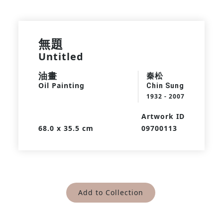
無題
Untitled
油畫
秦松
Oil Painting
Chin Sung
1932 - 2007
Artwork ID
68.0 x 35.5 cm
09700113
Add to Collection