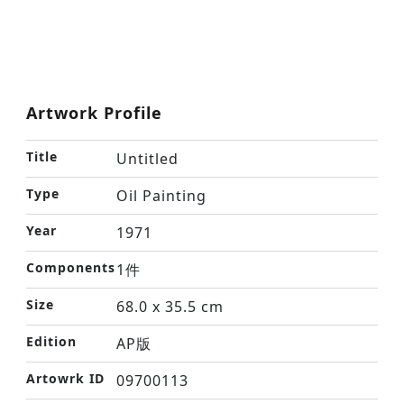
Artwork Profile
Title
Untitled
Type
Oil Painting
Year
1971
Components
1件
Size
68.0 x 35.5 cm
Edition
AP版
Artowrk ID
09700113