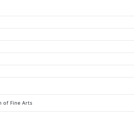
 of Fine Arts