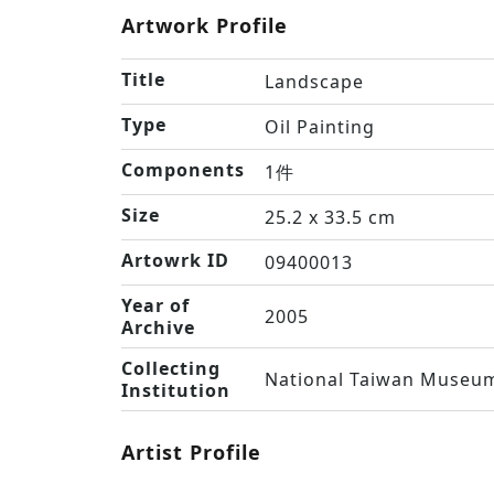
Artwork Profile
Title
Landscape
Type
Oil Painting
Components
1件
Size
25.2 x 33.5 cm
Artowrk ID
09400013
Year of
2005
Archive
Collecting
National Taiwan Museum
Institution
Artist Profile