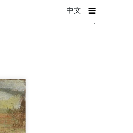
中文
OpenMenu
Home
Search
Landscape