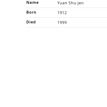
Name
Yuan Shu-jen
Born
1912
Died
1999