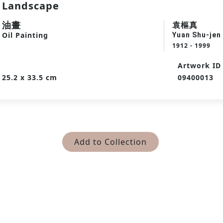
Landscape
油畫
袁樞真
Oil Painting
Yuan Shu-jen
1912 - 1999
Artwork ID
25.2 x 33.5 cm
09400013
Add to Collection