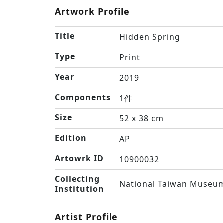
Artwork Profile
Title
Hidden Spring
Type
Print
Year
2019
Components
1件
Size
52 x 38 cm
Edition
AP
Artowrk ID
10900032
Collecting
National Taiwan Museum
Institution
Artist Profile