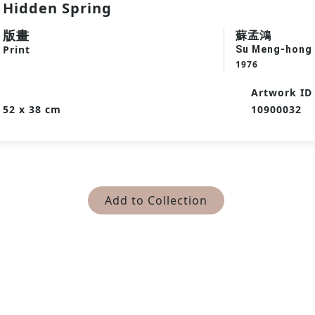
Hidden Spring
版畫
蘇孟鴻
Print
Su Meng-hong
1976
Artwork ID
52 x 38 cm
10900032
Add to Collection