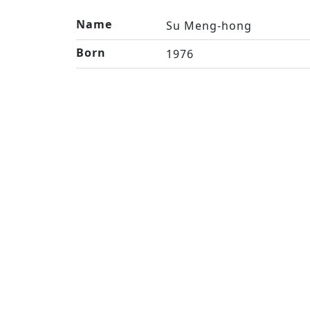
Name
Su Meng-hong
Born
1976