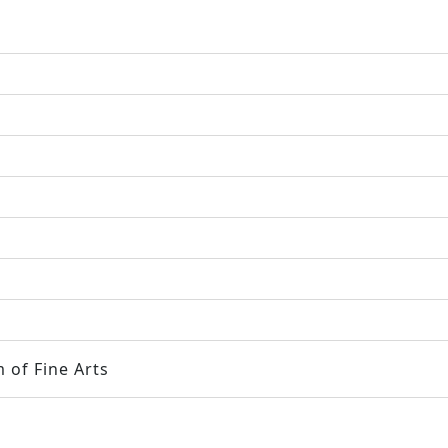
 of Fine Arts