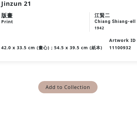
Jinzun 21
版畫
江賢二
Print
Chiang Shiang-ell
1942
Artwork ID
42.0 x 33.5 cm (畫心)；54.5 x 39.5 cm (紙本)
11100932
Add to Collection