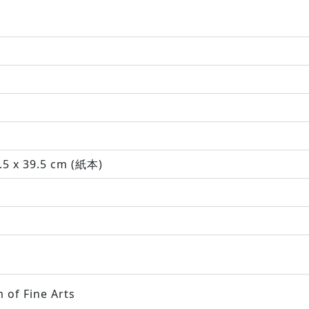
.5 x 39.5 cm (紙本)
 of Fine Arts