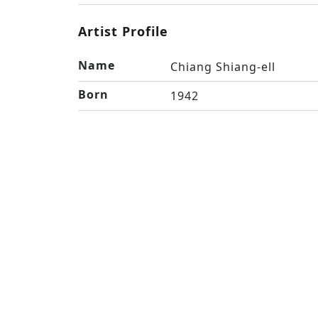
Artist Profile
Name
Chiang Shiang-ell
Born
1942