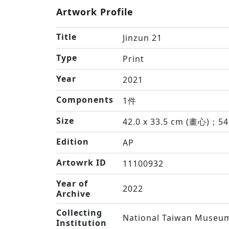
Artwork Profile
Title
Jinzun 21
Type
Print
Year
2021
Components
1件
Size
42.0 x 33.5 cm (畫心)；54
Edition
AP
Artowrk ID
11100932
Year of
2022
Archive
Collecting
National Taiwan Museum
Institution