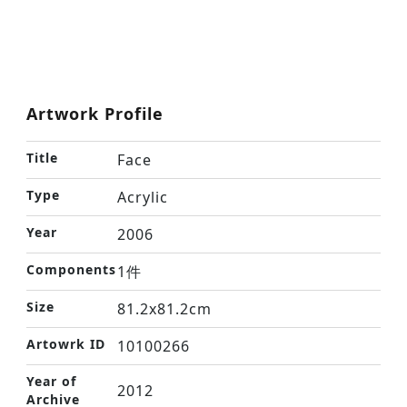
Artwork Profile
Title
Face
Type
Acrylic
Year
2006
Components
1件
Size
81.2x81.2cm
Artowrk ID
10100266
Year of
2012
Archive