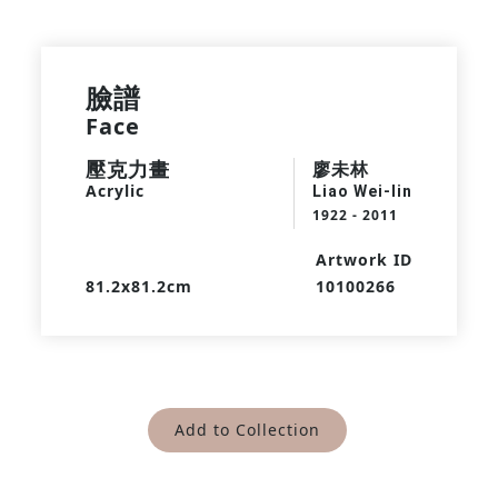
臉譜
Face
壓克力畫
廖未林
Acrylic
Liao Wei-lin
1922 - 2011
Artwork ID
81.2x81.2cm
10100266
Add to Collection