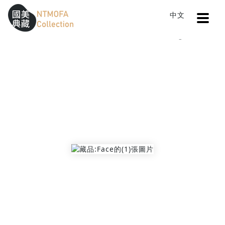
Open
中文
Sitemap
:::
Home
Catalog
Face
To Central main content area
:::