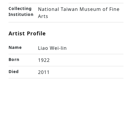
Collecting
National Taiwan Museum of Fine
Institution
Arts
Artist Profile
Name
Liao Wei-lin
Born
1922
Died
2011