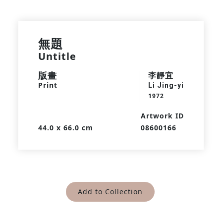
無題
Untitle
版畫
李靜宜
Print
Li Jing-yi
1972
Artwork ID
44.0 x 66.0 cm
08600166
Add to Collection