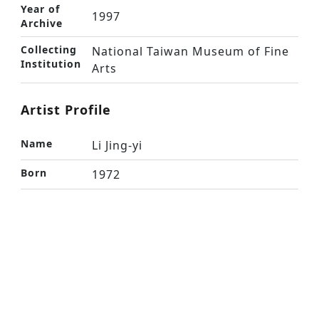
Year of
1997
Archive
Collecting
National Taiwan Museum of Fine
Institution
Arts
Artist Profile
Name
Li Jing-yi
Born
1972