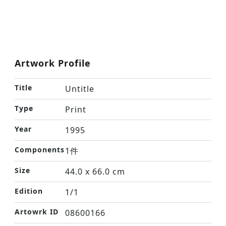
Artwork Profile
Title
Untitle
Type
Print
Year
1995
Components
1件
Size
44.0 x 66.0 cm
Edition
1/1
Artowrk ID
08600166