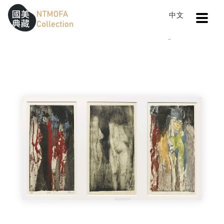
Open
中文
Sitemap
:::
Home
Catalog
Untitle
To Central main content area
:::