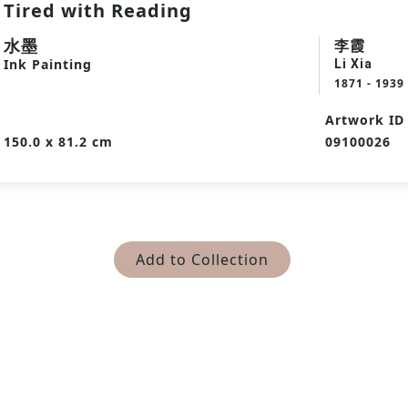
Tired with Reading
水墨
李霞
Ink Painting
Li Xia
1871 - 1939
Artwork ID
150.0 x 81.2 cm
09100026
Add to Collection