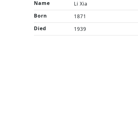
Name
Li Xia
Born
1871
Died
1939