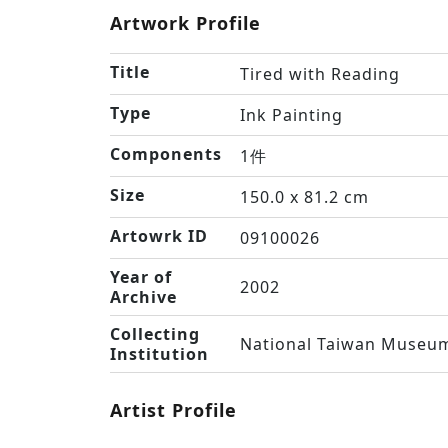
Artwork Profile
Title
Tired with Reading
Type
Ink Painting
Components
1件
Size
150.0 x 81.2 cm
Artowrk ID
09100026
Year of
2002
Archive
Collecting
National Taiwan Museum
Institution
Artist Profile