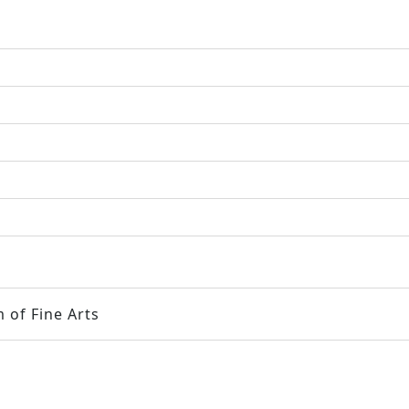
 of Fine Arts