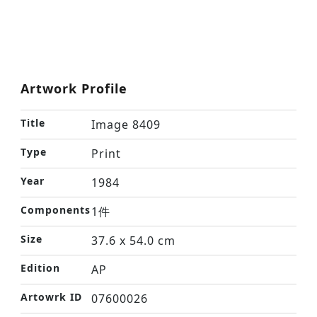
Artwork Profile
Title
Image 8409
Type
Print
Year
1984
Components
1件
Size
37.6 x 54.0 cm
Edition
AP
Artowrk ID
07600026