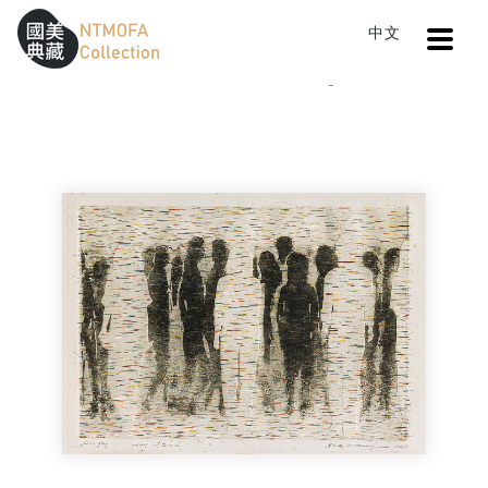
Open
中文
Sitemap
:::
Home
Catalog
Image 8409
To Central main content area
:::