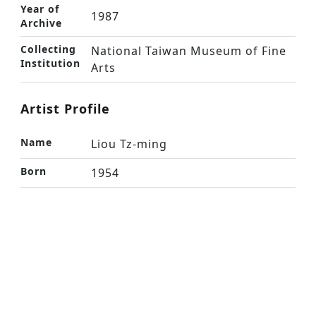
Year of
1987
Archive
Collecting
National Taiwan Museum of Fine
Institution
Arts
Artist Profile
Name
Liou Tz-ming
Born
1954