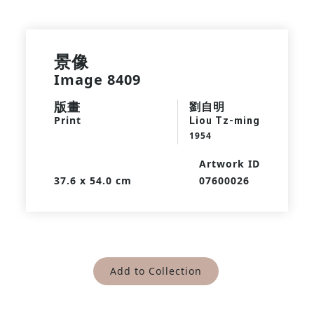
景像
Image 8409
版畫
劉自明
Print
Liou Tz-ming
1954
Artwork ID
37.6 x 54.0 cm
07600026
Add to Collection