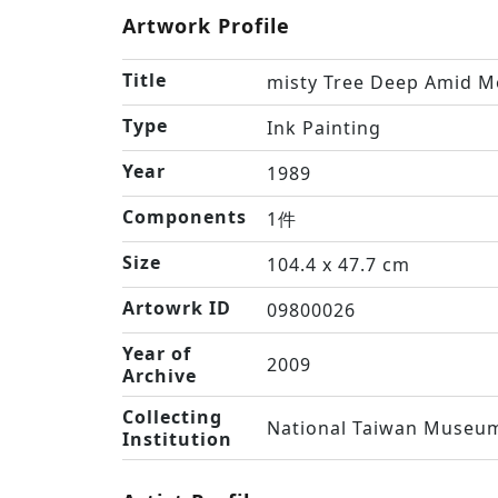
Artwork Profile
Title
misty Tree Deep Amid M
Type
Ink Painting
Year
1989
Components
1件
Size
104.4 x 47.7 cm
Artowrk ID
09800026
Year of
2009
Archive
Collecting
National Taiwan Museum
Institution