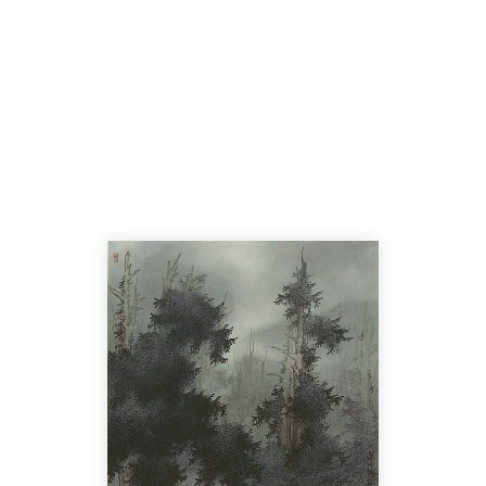
Home
Cata