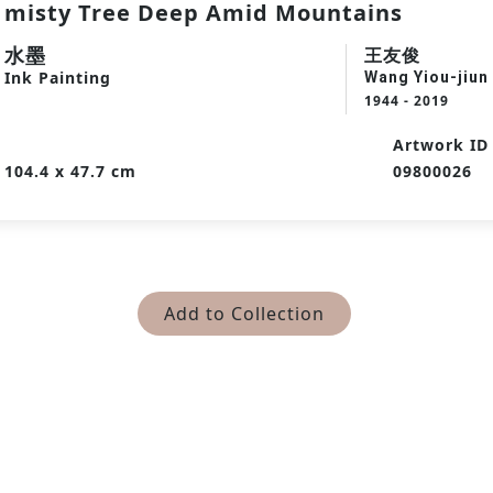
misty Tree Deep Amid Mountains
水墨
王友俊
Ink Painting
Wang Yiou-jiun
1944 - 2019
Artwork ID
104.4 x 47.7 cm
09800026
Add to Collection