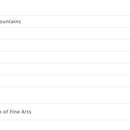
ountains
 of Fine Arts