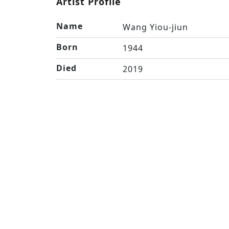
Artist Profile
Name
Wang Yiou-jiun
Born
1944
Died
2019