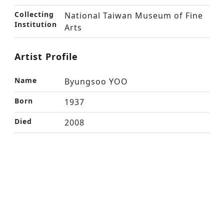
Collecting
National Taiwan Museum of Fine
Institution
Arts
Artist Profile
Name
Byungsoo YOO
Born
1937
Died
2008