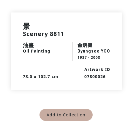
景
Scenery 8811
油畫
俞炳壽
Oil Painting
Byungsoo YOO
1937 - 2008
Artwork ID
73.0 x 102.7 cm
07800026
Add to Collection