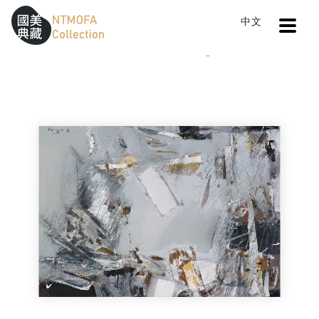
Open
中文
Sitemap
:::
Home
Catalog
Scenery 8811
To Central main content area
:::