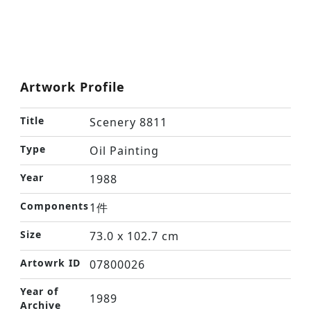
Artwork Profile
Title
Scenery 8811
Type
Oil Painting
Year
1988
Components
1件
Size
73.0 x 102.7 cm
Artowrk ID
07800026
Year of
1989
Archive