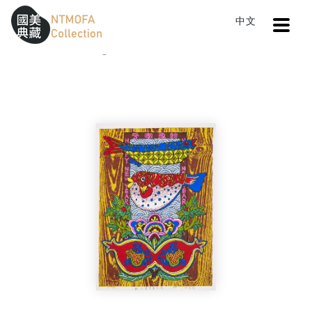
Open
中文
Sitemap
:::
Home
Catalog
Celebrating Riches and Surplus
To Central main content area
:::