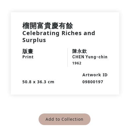
榴開富貴慶有餘
Celebrating Riches and
Surplus
版畫
陳永欽
Print
CHEN Yung-chin
1962
Artwork ID
50.8 x 36.3 cm
09800197
Add to Collection