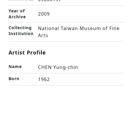
Year of
2009
Archive
Collecting
National Taiwan Museum of Fine
Institution
Arts
Artist Profile
Name
CHEN Yung-chin
Born
1962