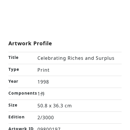
Artwork Profile
Title
Celebrating Riches and Surplus
Type
Print
Year
1998
Components
1件
Size
50.8 x 36.3 cm
Edition
2/3000
Artowrk ID
09800197