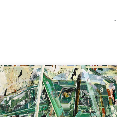
Home
Catalog