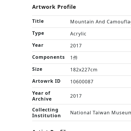
Artwork Profile
Title
Mountain And Camoufla
Type
Acrylic
Year
2017
Components
1件
Size
182x227cm
Artowrk ID
10600087
Year of
2017
Archive
Collecting
National Taiwan Museum
Institution