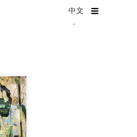
中文
OpenMenu
Mountain And Camouflage005 -Past