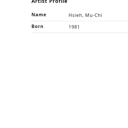
Artist Profile
Name
Hsieh, Mu-Chi
Born
1981