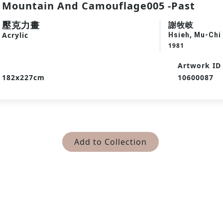
Mountain And Camouflage005 -Past
壓克力畫
謝牧岐
Acrylic
Hsieh, Mu-Chi
1981
Artwork ID
182x227cm
10600087
Add to Collection