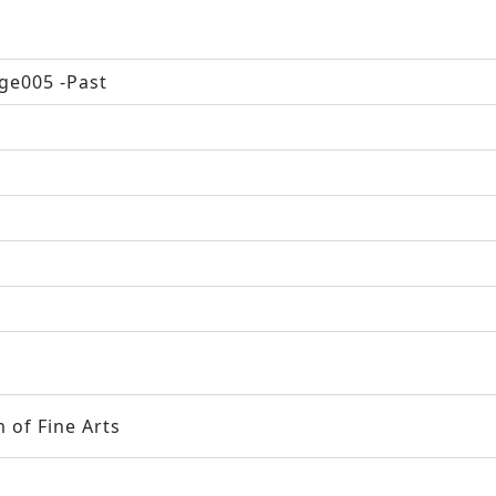
ge005 -Past
 of Fine Arts