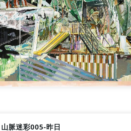
山脈迷彩005-昨日