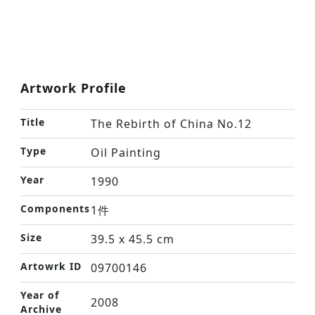
Artwork Profile
Title
The Rebirth of China No.12
Type
Oil Painting
Year
1990
Components
1件
Size
39.5 x 45.5 cm
Artowrk ID
09700146
Year of
2008
Archive