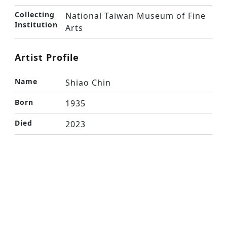
Collecting
National Taiwan Museum of Fine
Institution
Arts
Artist Profile
Name
Shiao Chin
Born
1935
Died
2023