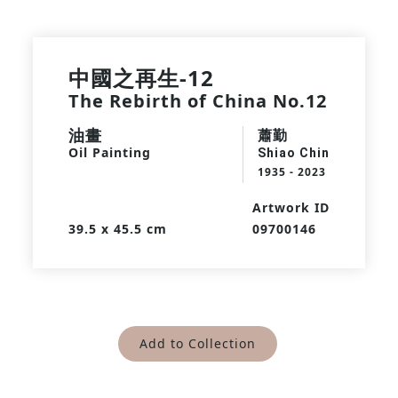
中國之再生-12
The Rebirth of China No.12
油畫
蕭勤
Oil Painting
Shiao Chin
1935 - 2023
Artwork ID
39.5 x 45.5 cm
09700146
Add to Collection