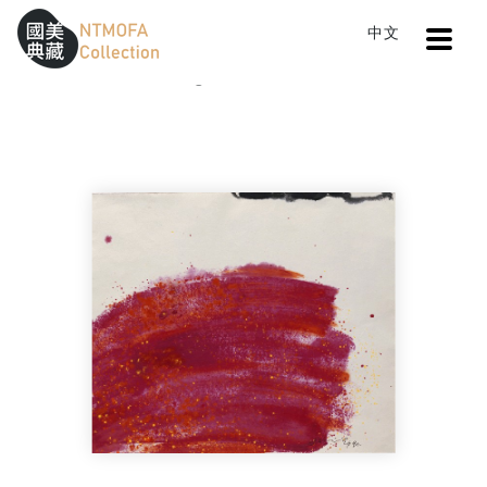
Open
中文
Sitemap
:::
Home
Catalog
The Rebirth of China No.12
To Central main content area
:::