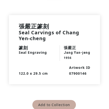
張嚴正篆刻
Seal Carvings of Chang
Yen-cheng
篆刻
張嚴正
Seal Engraving
Jang Yan-jeng
1956
Artwork ID
122.0 x 29.5 cm
07900146
Add to Collection