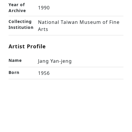
Year of
1990
Archive
Collecting
National Taiwan Museum of Fine
Institution
Arts
Artist Profile
Name
Jang Yan-jeng
Born
1956