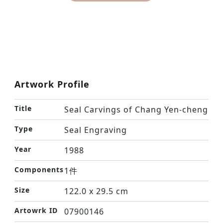
Artwork Profile
Title
Seal Carvings of Chang Yen-cheng
Type
Seal Engraving
Year
1988
Components
1件
Size
122.0 x 29.5 cm
Artowrk ID
07900146