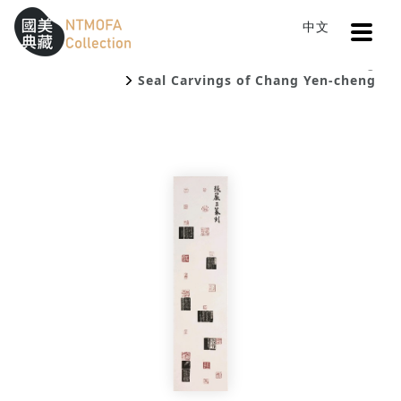
Open
中文
Sitemap
:::
Home
Catalog
To Central main content area
:::
Seal Carvings of Chang Yen-cheng