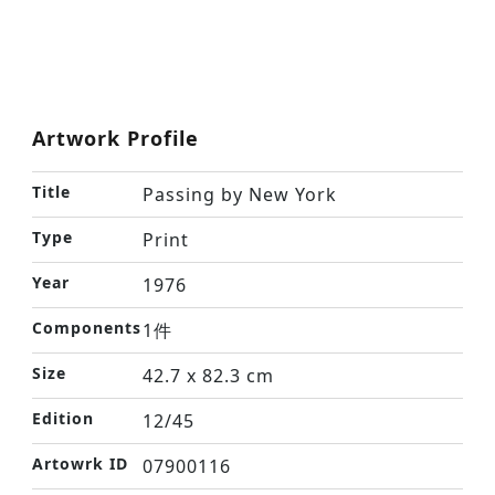
Artwork Profile
Title
Passing by New York
Type
Print
Year
1976
Components
1件
Size
42.7 x 82.3 cm
Edition
12/45
Artowrk ID
07900116