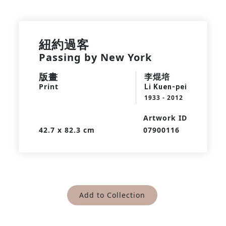
紐約過客
Passing by New York
版畫
李焜培
Print
Li Kuen-pei
1933 - 2012
Artwork ID
42.7 x 82.3 cm
07900116
Add to Collection