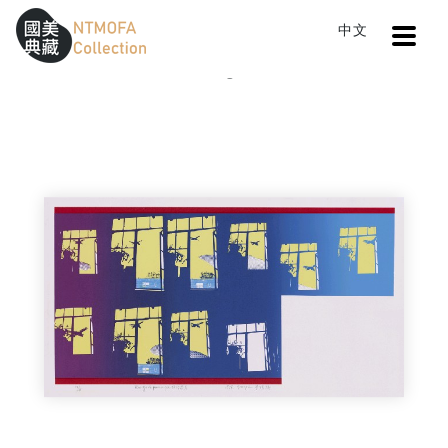
Open
中文
Sitemap
:::
Home
Catalog
Passing by New York
To Central main content area
:::