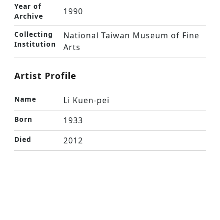
Year of
1990
Archive
Collecting
National Taiwan Museum of Fine
Institution
Arts
Artist Profile
Name
Li Kuen-pei
Born
1933
Died
2012