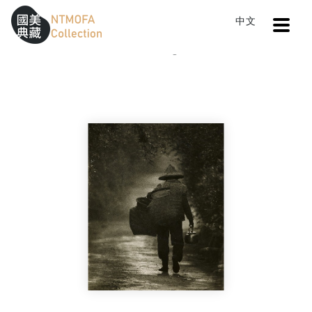
Open
中文
Sitemap
:::
Home
Catalog
Image of the Back
To Central main content area
:::