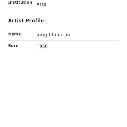
Institution
Arts
Artist Profile
Name
Jung Chiou-jiu
Born
1950