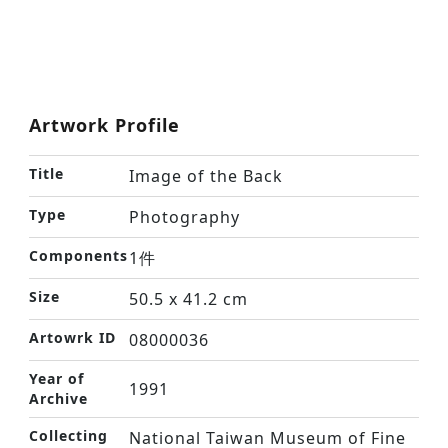
Artwork Profile
Title
Image of the Back
Type
Photography
Components
1件
Size
50.5 x 41.2 cm
Artowrk ID
08000036
Year of
1991
Archive
Collecting
National Taiwan Museum of Fine