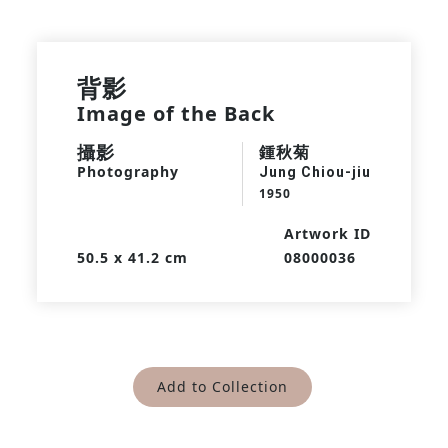
背影
Image of the Back
攝影
鍾秋菊
Photography
Jung Chiou-jiu
1950
Artwork ID
50.5 x 41.2 cm
08000036
Add to Collection