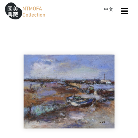
Open
中文
Sitemap
:::
Home
Catalog
Return to the Ocean
To Central main content area
:::