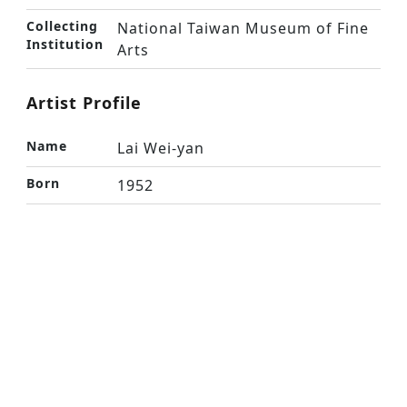
Collecting
National Taiwan Museum of Fine
Institution
Arts
Artist Profile
Name
Lai Wei-yan
Born
1952