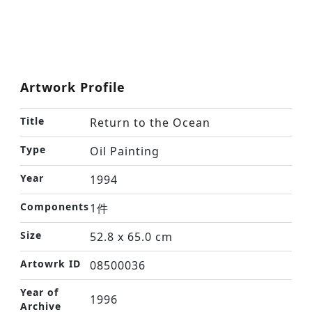
Artwork Profile
Title
Return to the Ocean
Type
Oil Painting
Year
1994
Components
1件
Size
52.8 x 65.0 cm
Artowrk ID
08500036
Year of
1996
Archive