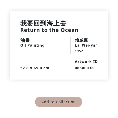
我要回到海上去
Return to the Ocean
油畫
賴威嚴
Oil Painting
Lai Wei-yan
1952
Artwork ID
52.8 x 65.0 cm
08500036
Add to Collection