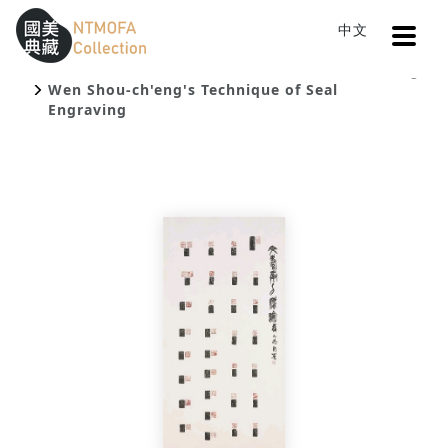
Open
中文
Sitemap
:::
Home
Catalog
To Central main content area
:::
Wen Shou-ch'eng's Technique of Seal
Engraving