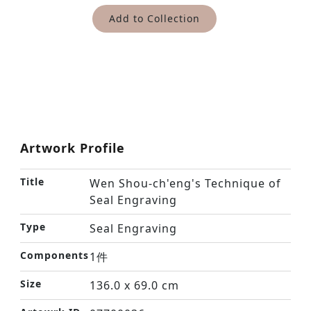
Add to Collection
Artwork Profile
Title
Wen Shou-ch'eng's Technique of
Seal Engraving
Type
Seal Engraving
Components
1件
Size
136.0 x 69.0 cm