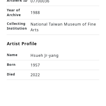
Artowrk ID
07700036
Year of
1988
Archive
Collecting
National Taiwan Museum of Fine
Institution
Arts
Artist Profile
Name
Hsueh Jr-yang
Born
1957
Died
2022