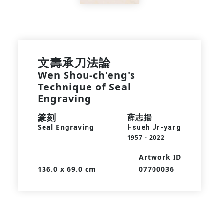
文壽承刀法論
Wen Shou-ch'eng's
Technique of Seal
Engraving
篆刻
薛志揚
Seal Engraving
Hsueh Jr-yang
1957 - 2022
Artwork ID
136.0 x 69.0 cm
07700036