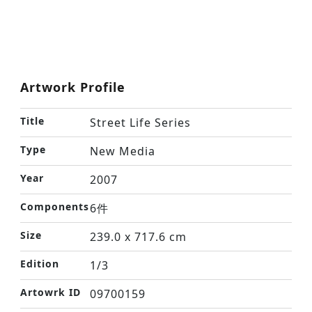
Artwork Profile
Title
Street Life Series
Type
New Media
Year
2007
Components
6件
Size
239.0 x 717.6 cm
Edition
1/3
Artowrk ID
09700159