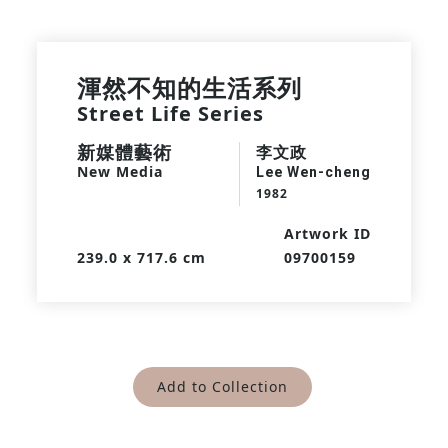
渾然不知的生活系列
Street Life Series
新媒體藝術
李文政
New Media
Lee Wen-cheng
1982
Artwork ID
239.0 x 717.6 cm
09700159
Add to Collection