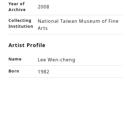
Year of
2008
Archive
Collecting
National Taiwan Museum of Fine
Institution
Arts
Artist Profile
Name
Lee Wen-cheng
Born
1982