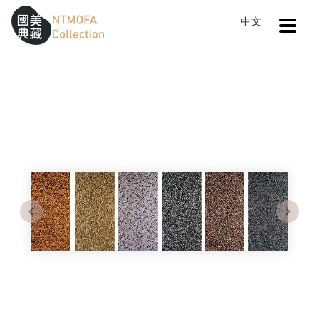
Open
中文
Sitemap
:::
Home
Catalog
Street Life Series
To Central main content area
:::
Previous
Next