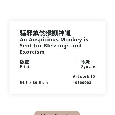
驅邪鎮煞猴顯神通
An Auspicious Monkey is
Sent for Blessings and
Exorcism
版畫
徐婕
Print
Syu Jie
Artwork ID
54.5 x 39.5 cm
10500008