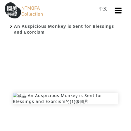
Open
中文
Sitemap
:::
Home
Catalog
To Central main content area
:::
An Auspicious Monkey is Sent for Blessings
and Exorcism