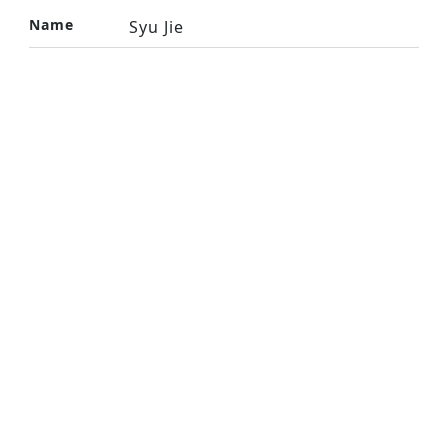
Name
Syu Jie