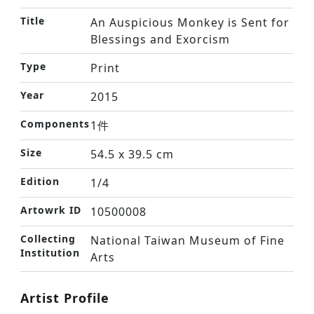
Title
An Auspicious Monkey is Sent for
Blessings and Exorcism
Type
Print
Year
2015
Components
1件
Size
54.5 x 39.5 cm
Edition
1/4
Artowrk ID
10500008
Collecting
National Taiwan Museum of Fine
Institution
Arts
Artist Profile