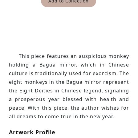
Add to Collection
This piece features an auspicious monkey
holding a Bagua mirror, which in Chinese
culture is traditionally used for exorcism. The
eight monkeys in the Bagua mirror represent
the Eight Deities in Chinese legend, signaling
a prosperous year blessed with health and
peace. With this piece, the author wishes for
all dreams to come true in the new year.
Artwork Profile