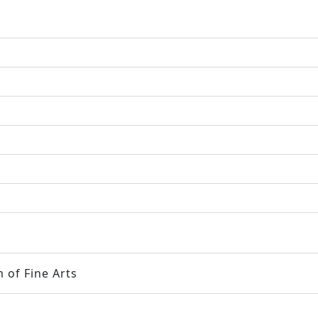
 of Fine Arts