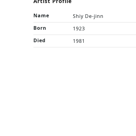
Artist Profile
Name
Shiy De-jinn
Born
1923
Died
1981