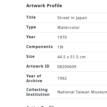
Artwork Profile
Title
Street in Japan
Type
Watercolor
Year
1970
Components
1件
Size
44.5 x 51.5 cm
Artowrk ID
08200609
Year of
1992
Archive
Collecting
National Taiwan Museum
Institution