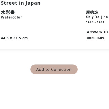
Street in Japan
水彩畫
席德進
Watercolor
Shiy De-jinn
1923 - 1981
Artwork ID
44.5 x 51.5 cm
08200609
Add to Collection