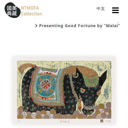
Open
中文
Sitemap
:::
Home
Catalog
To Central main content area
:::
Presenting Good Fortune by “Malai”