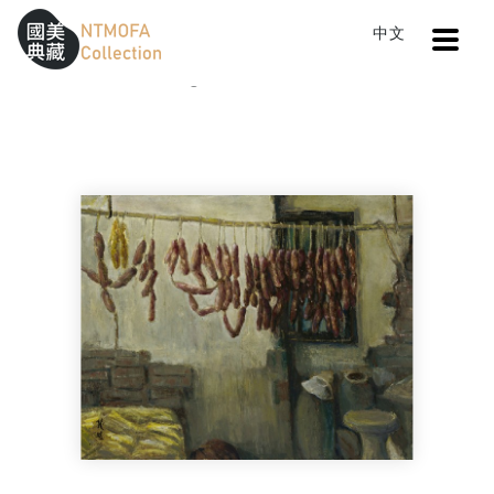
Open
中文
Sitemap
:::
Home
Catalog
Pleasure in the Countryside
To Central main content area
:::