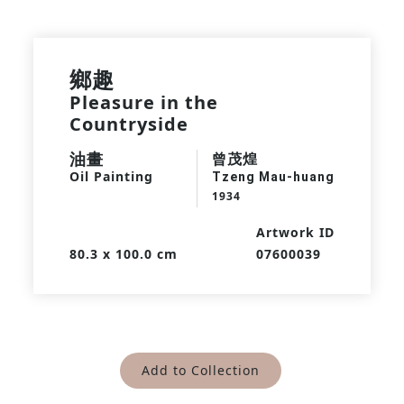
鄉趣
Pleasure in the
Countryside
油畫
曾茂煌
Oil Painting
Tzeng Mau-huang
1934
Artwork ID
80.3 x 100.0 cm
07600039
Add to Collection