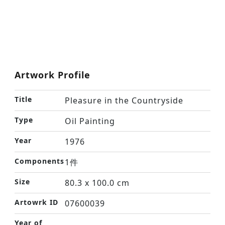
Artwork Profile
Title
Pleasure in the Countryside
Type
Oil Painting
Year
1976
Components
1件
Size
80.3 x 100.0 cm
Artowrk ID
07600039
Year of