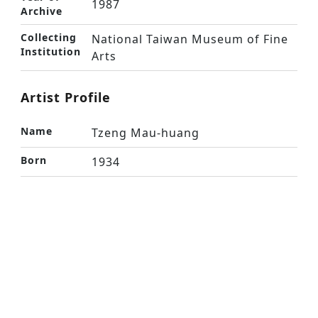
1987
Archive
Collecting
National Taiwan Museum of Fine
Institution
Arts
Artist Profile
Name
Tzeng Mau-huang
Born
1934