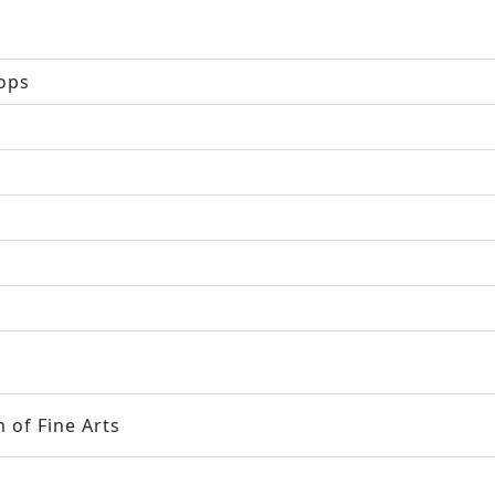
hops
 of Fine Arts