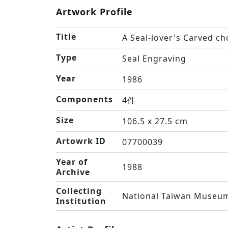
Artwork Profile
Title
A Seal-lover's Carved c
Type
Seal Engraving
Year
1986
Components
4件
Size
106.5 x 27.5 cm
Artowrk ID
07700039
Year of
1988
Archive
Collecting
National Taiwan Museum
Institution