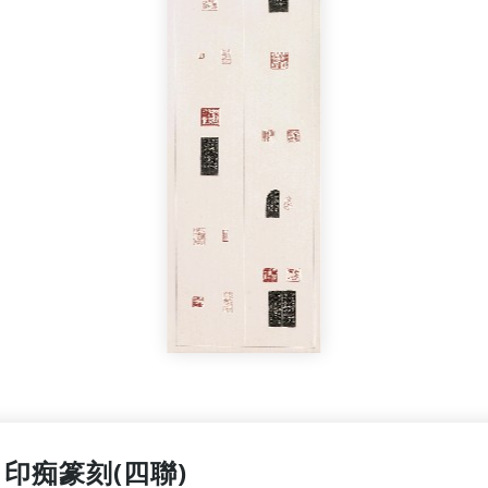
印痴篆刻(四聯)