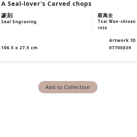
A Seal-lover's Carved chops
篆刻
蔡萬全
Seal Engraving
Tsai Wan-chiuan
1956
Artwork ID
106.5 x 27.5 cm
07700039
Add to Collection