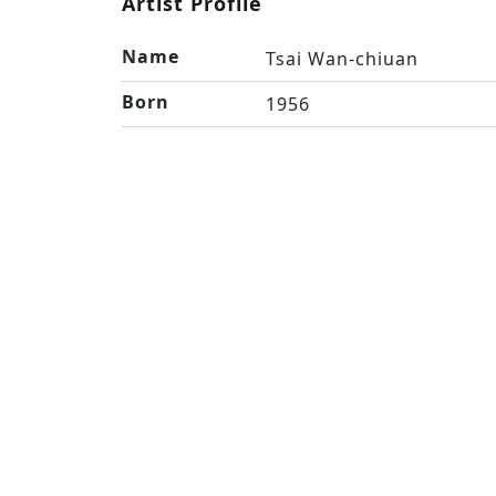
Artist Profile
Name
Tsai Wan-chiuan
Born
1956