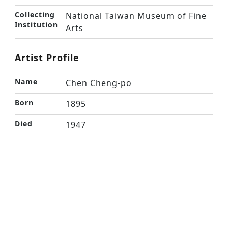
Collecting
National Taiwan Museum of Fine
Institution
Arts
Artist Profile
Name
Chen Cheng-po
Born
1895
Died
1947