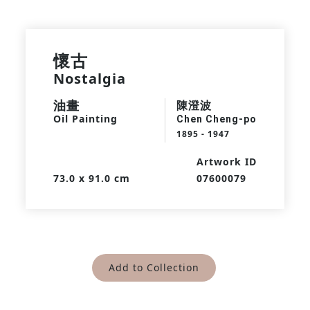
懷古
Nostalgia
油畫
陳澄波
Oil Painting
Chen Cheng-po
1895 - 1947
Artwork ID
73.0 x 91.0 cm
07600079
Add to Collection