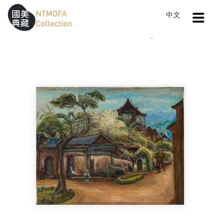
Open
中文
Sitemap
:::
Home
Catalog
Nostalgia
To Central main content area
:::