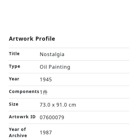
Artwork Profile
Title
Nostalgia
Type
Oil Painting
Year
1945
Components
1件
Size
73.0 x 91.0 cm
Artowrk ID
07600079
Year of
1987
Archive