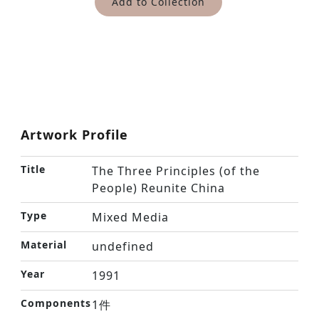
Add to Collection
Artwork Profile
Title
The Three Principles (of the
People) Reunite China
Type
Mixed Media
Material
undefined
Year
1991
Components
1件