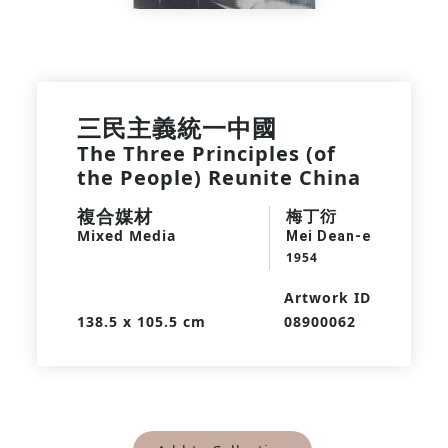
三民主義統一中國
The Three Principles (of
the People) Reunite China
複合媒材
梅丁衍
Mixed Media
Mei Dean-e
1954
Artwork ID
138.5 x 105.5 cm
08900062