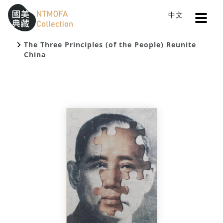
Open
中文
Sitemap
:::
Home
Search
To Central main content area
:::
The Three Principles (of the People) Reunite
China