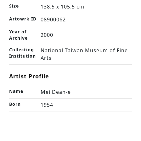
Size
138.5 x 105.5 cm
Artowrk ID
08900062
Year of
2000
Archive
Collecting
National Taiwan Museum of Fine
Institution
Arts
Artist Profile
Name
Mei Dean-e
Born
1954