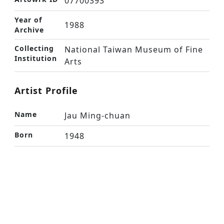
07700393
Year of
1988
Archive
Collecting
National Taiwan Museum of Fine
Institution
Arts
Artist Profile
Name
Jau Ming-chuan
Born
1948