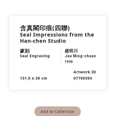
含真閣印痕(四聯)
Seal Impressions from the
Han-chen Studio
篆刻
趙明川
Seal Engraving
Jau Ming-chuan
1948
Artwork ID
131.0 x 28 cm
07700393
Add to Collection