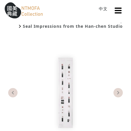
Open
中文
Sitemap
:::
Home
Catalog
To Central main content area
:::
Seal Impressions from the Han-chen Studio
Previous
Next