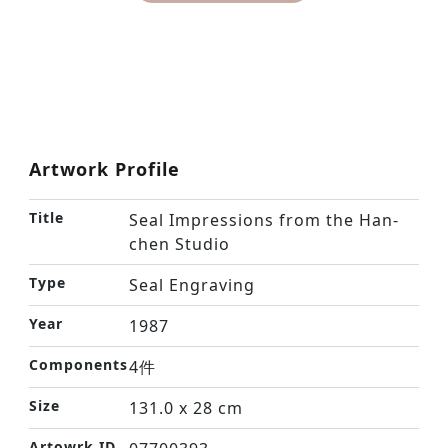
Artwork Profile
Title
Seal Impressions from the Han-
chen Studio
Type
Seal Engraving
Year
1987
Components
4件
Size
131.0 x 28 cm
Artowrk ID