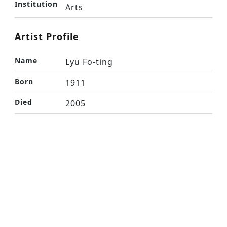
Institution
Arts
Artist Profile
Name
Lyu Fo-ting
Born
1911
Died
2005