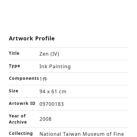
Artwork Profile
Title
Zen (IV)
Type
Ink Painting
Components
1件
Size
94 x 61 cm
Artowrk ID
09700183
Year of
2008
Archive
Collecting
National Taiwan Museum of Fine