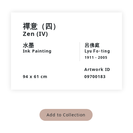
禪意（四）
Zen (IV)
水墨
呂佛庭
Ink Painting
Lyu Fo-ting
1911 - 2005
Artwork ID
94 x 61 cm
09700183
Add to Collection