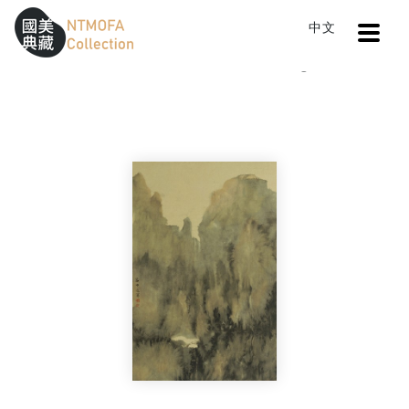
Open
中文
Sitemap
:::
Home
Catalog
Zen (IV)
To Central main content area
:::