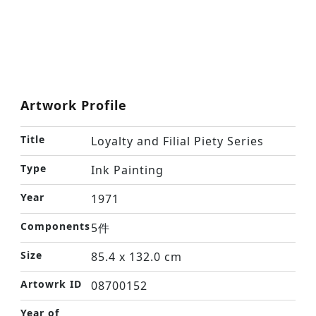
Artwork Profile
Title
Loyalty and Filial Piety Series
Type
Ink Painting
Year
1971
Components
5件
Size
85.4 x 132.0 cm
Artowrk ID
08700152
Year of