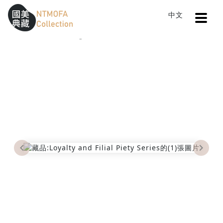
Open
中文
Sitemap
:::
Home
Catalog
Loyalty and Filial Piety Series
To Central main content area
:::
Previous
Next