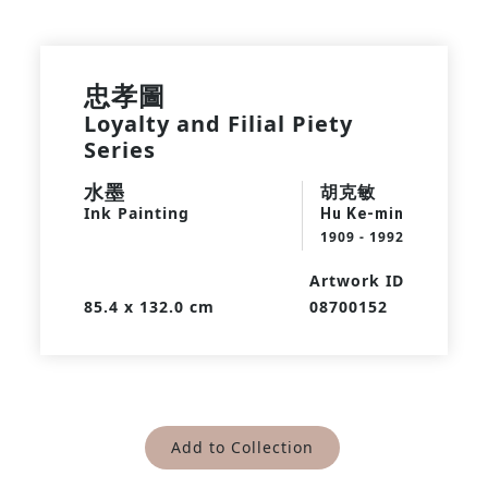
忠孝圖
Loyalty and Filial Piety
Series
水墨
胡克敏
Ink Painting
Hu Ke-min
1909 - 1992
Artwork ID
85.4 x 132.0 cm
08700152
Add to Collection