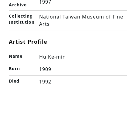
1997
Archive
Collecting
National Taiwan Museum of Fine
Institution
Arts
Artist Profile
Name
Hu Ke-min
Born
1909
Died
1992