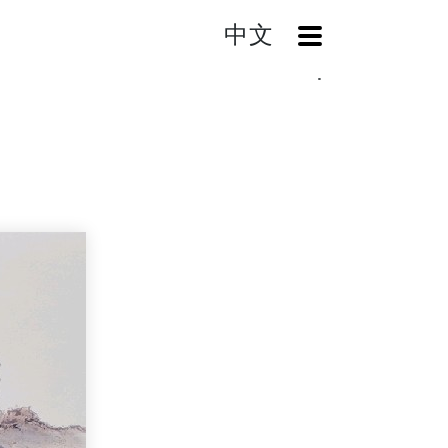
中文
OpenMenu
Home
Search
Landscape