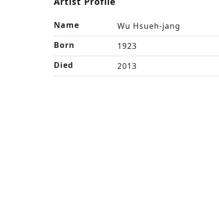
Artist Profile
Name
Wu Hsueh-jang
Born
1923
Died
2013