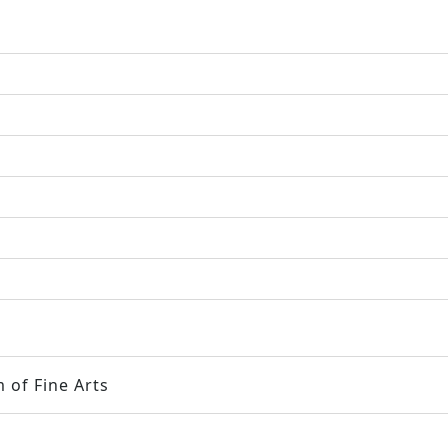
 of Fine Arts