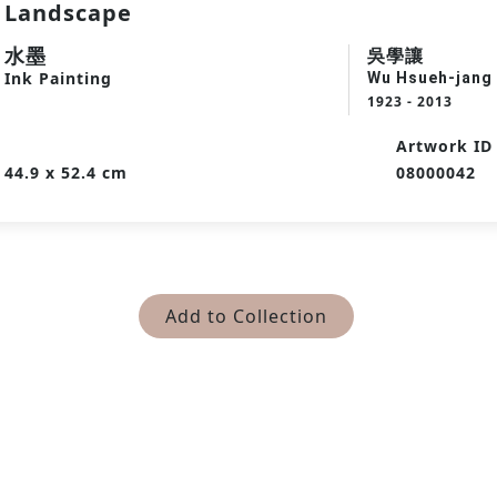
Landscape
水墨
吳學讓
Ink Painting
Wu Hsueh-jang
1923 - 2013
Artwork ID
44.9 x 52.4 cm
08000042
Add to Collection