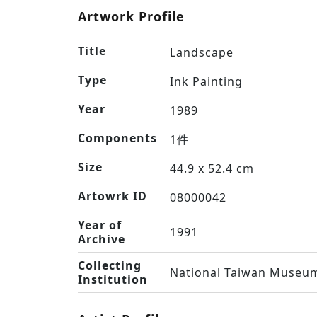
Artwork Profile
Title
Landscape
Type
Ink Painting
Year
1989
Components
1件
Size
44.9 x 52.4 cm
Artowrk ID
08000042
Year of
1991
Archive
Collecting
National Taiwan Museum
Institution