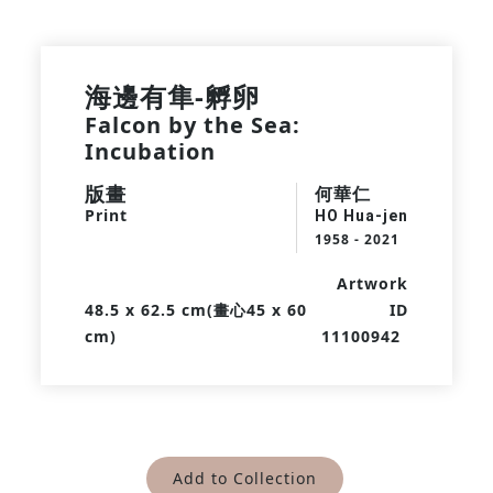
海邊有隼-孵卵
Falcon by the Sea:
Incubation
版畫
何華仁
Print
HO Hua-jen
1958 - 2021
Artwork
48.5 x 62.5 cm(畫心45 x 60
ID
cm)
11100942
Add to Collection