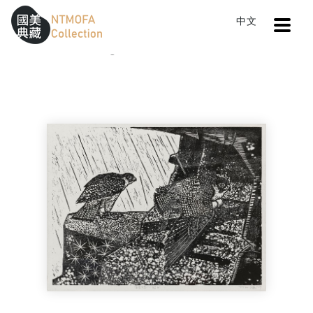
Open
中文
Sitemap
:::
Home
Catalog
Falcon by the Sea: Incubation
To Central main content area
:::