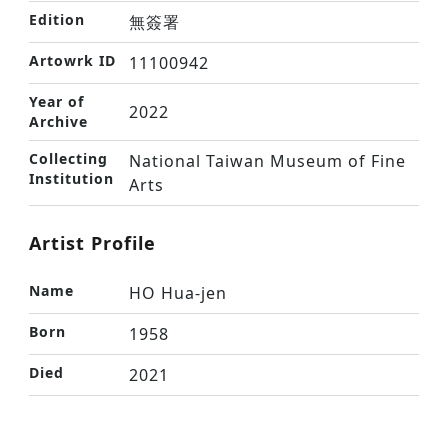
Edition
無簽署
Artowrk ID
11100942
Year of
2022
Archive
Collecting
National Taiwan Museum of Fine
Institution
Arts
Artist Profile
Name
HO Hua-jen
Born
1958
Died
2021