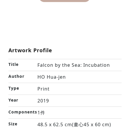
Artwork Profile
Title
Falcon by the Sea: Incubation
Author
HO Hua-jen
Type
Print
Year
2019
Components
1件
Size
48.5 x 62.5 cm(畫心45 x 60 cm)