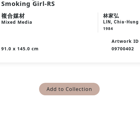
Smoking Girl-RS
複合媒材
林家弘
Mixed Media
LIN, Chia-Hung
1984
Artwork ID
91.0 x 145.0 cm
09700402
Add to Collection