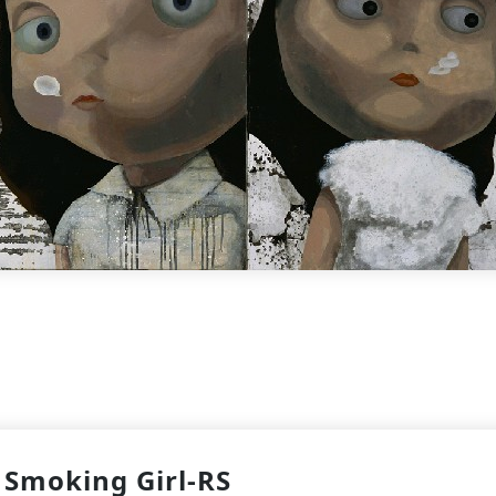
Smoking Girl-RS