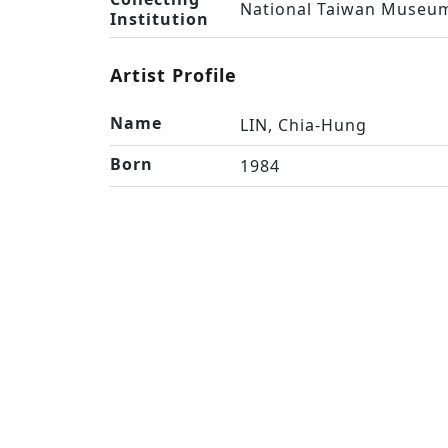
National Taiwan Museum
Institution
Artist Profile
Name
LIN, Chia-Hung
Born
1984