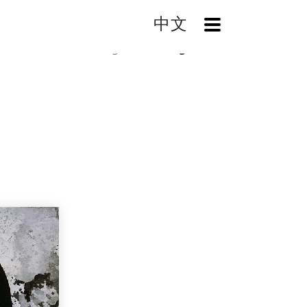
中文
OpenMenu
Home
Catalog
Smoking Girl-RS