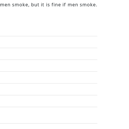
men smoke, but it is fine if men smoke.