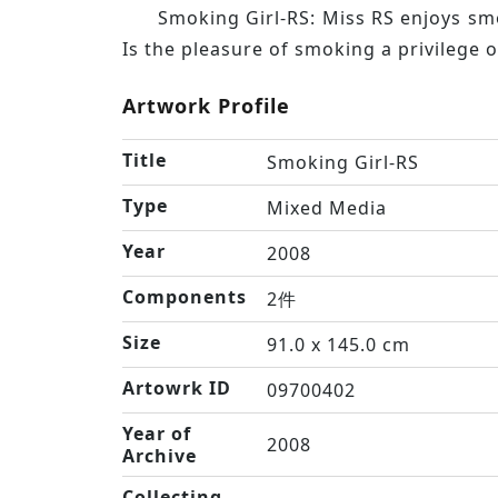
Smoking Girl-RS: Miss RS enjoys smo
Is the pleasure of smoking a privilege 
Artwork Profile
Title
Smoking Girl-RS
Type
Mixed Media
Year
2008
Components
2件
Size
91.0 x 145.0 cm
Artowrk ID
09700402
Year of
2008
Archive
Collecting