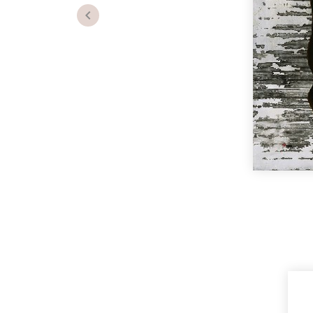
Previous