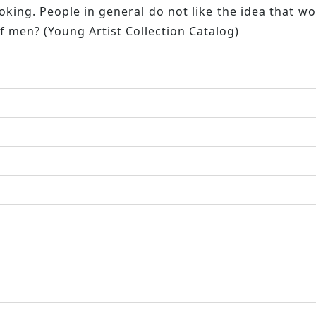
king. People in general do not like the idea that wo
of men? (Young Artist Collection Catalog)