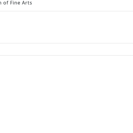
 of Fine Arts