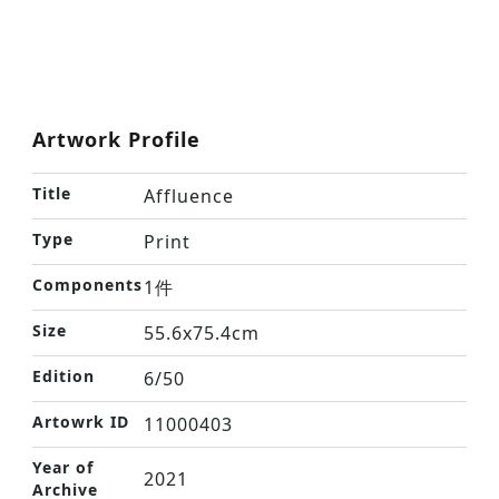
Artwork Profile
Title
Affluence
Type
Print
Components
1件
Size
55.6x75.4cm
Edition
6/50
Artowrk ID
11000403
Year of
2021
Archive