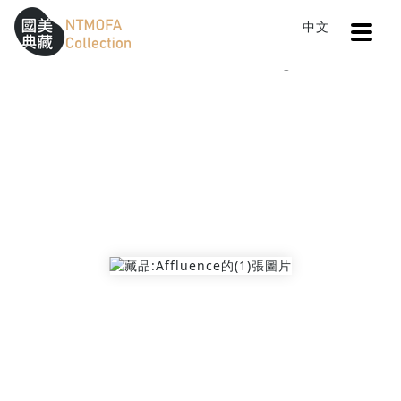
Open
中文
Sitemap
:::
Home
Catalog
Affluence
To Central main content area
:::