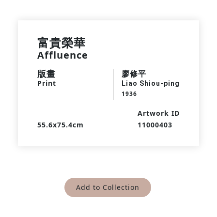
富貴榮華
Affluence
版畫
廖修平
Print
Liao Shiou-ping
1936
Artwork ID
55.6x75.4cm
11000403
Add to Collection