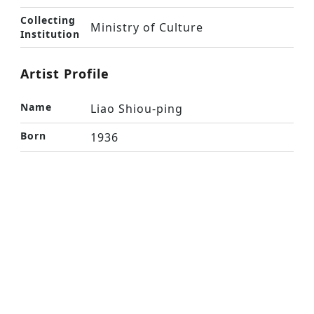
Collecting
Ministry of Culture
Institution
Artist Profile
Name
Liao Shiou-ping
Born
1936