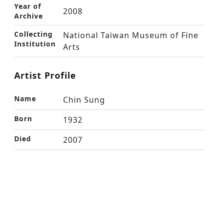
Year of
2008
Archive
Collecting
National Taiwan Museum of Fine
Institution
Arts
Artist Profile
Name
Chin Sung
Born
1932
Died
2007