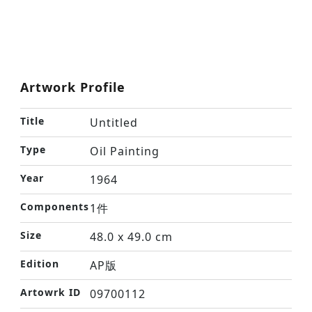
Artwork Profile
Title
Untitled
Type
Oil Painting
Year
1964
Components
1件
Size
48.0 x 49.0 cm
Edition
AP版
Artowrk ID
09700112