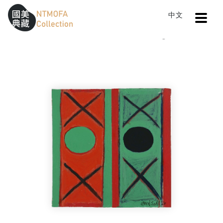
Open
中文
Sitemap
:::
Home
Catalog
Untitled
To Central main content area
:::