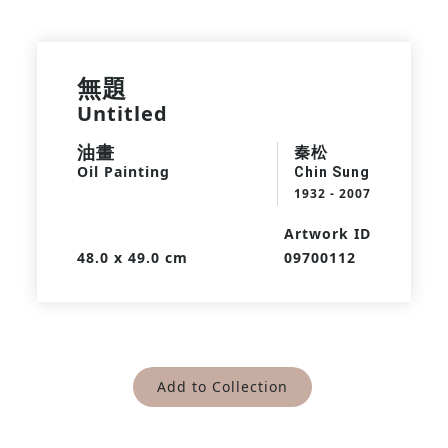
無題
Untitled
油畫
秦松
Oil Painting
Chin Sung
1932 - 2007
Artwork ID
48.0 x 49.0 cm
09700112
Add to Collection