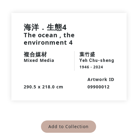
海洋．生態4
The ocean , the
environment 4
複合媒材
葉竹盛
Mixed Media
Yeh Chu-sheng
1946 - 2024
Artwork ID
290.5 x 218.0 cm
09900012
Add to Collection