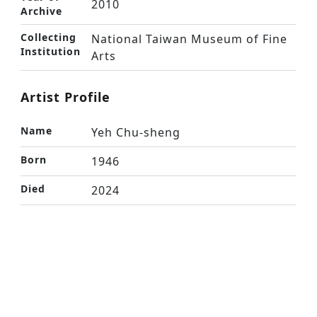
2010
Archive
Collecting
National Taiwan Museum of Fine
Institution
Arts
Artist Profile
Name
Yeh Chu-sheng
Born
1946
Died
2024