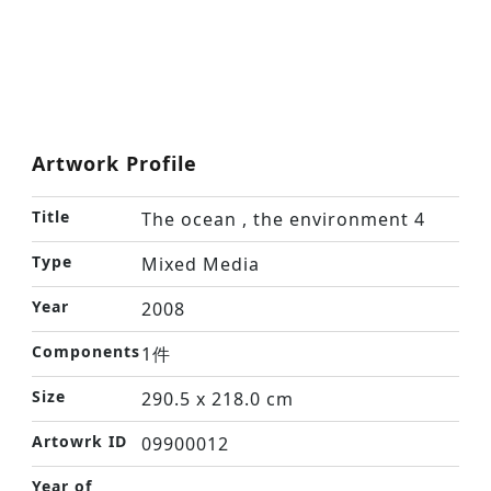
Artwork Profile
Title
The ocean , the environment 4
Type
Mixed Media
Year
2008
Components
1件
Size
290.5 x 218.0 cm
Artowrk ID
09900012
Year of