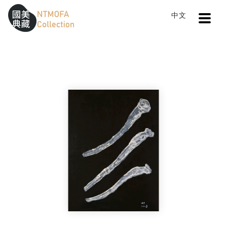
Open
中文
Sitemap
:::
Home
Search
The ocean , the environment 4
To Central main content area
:::