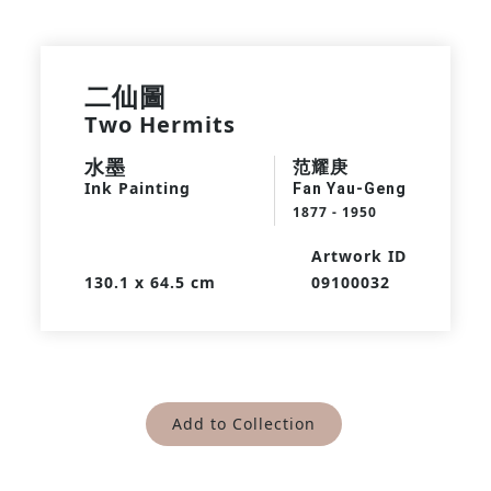
二仙圖
Two Hermits
水墨
范耀庚
Ink Painting
Fan Yau-Geng
1877 - 1950
Artwork ID
130.1 x 64.5 cm
09100032
Add to Collection