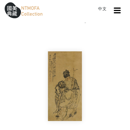
Open
中文
Sitemap
:::
Home
Catalog
Two Hermits
To Central main content area
:::