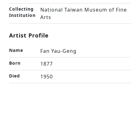
Collecting
National Taiwan Museum of Fine
Institution
Arts
Artist Profile
Name
Fan Yau-Geng
Born
1877
Died
1950