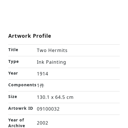
Artwork Profile
Title
Two Hermits
Type
Ink Painting
Year
1914
Components
1件
Size
130.1 x 64.5 cm
Artowrk ID
09100032
Year of
2002
Archive