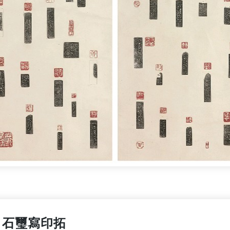
石璽寫印拓