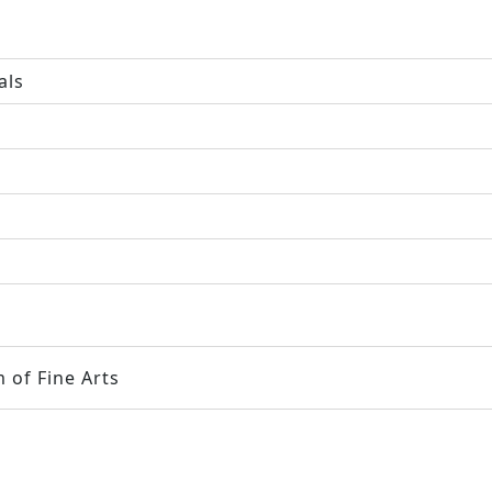
als
 of Fine Arts