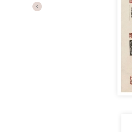
Previous