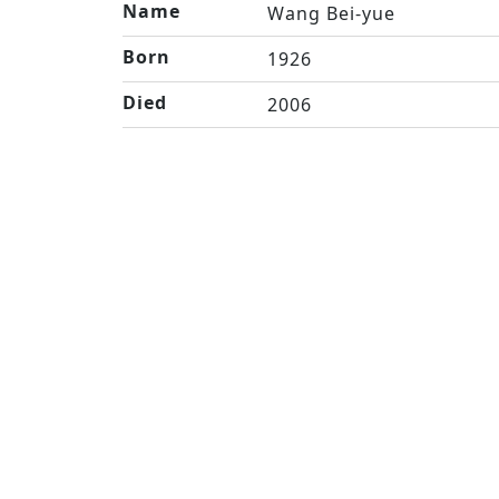
Name
Wang Bei-yue
Born
1926
Died
2006