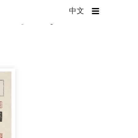
中文
OpenMenu
Catalog
Rubbings from Stone Seals