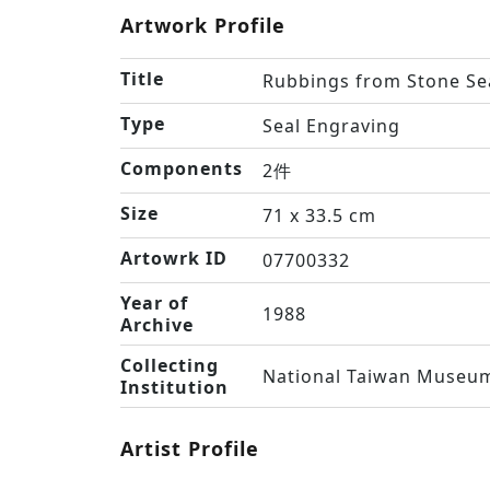
Artwork Profile
Title
Rubbings from Stone Se
Type
Seal Engraving
Components
2件
Size
71 x 33.5 cm
Artowrk ID
07700332
Year of
1988
Archive
Collecting
National Taiwan Museum
Institution
Artist Profile