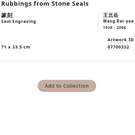
Rubbings from Stone Seals
篆刻
王北岳
Seal Engraving
Wang Bei-yue
1926 - 2006
Artwork ID
71 x 33.5 cm
07700332
Add to Collection