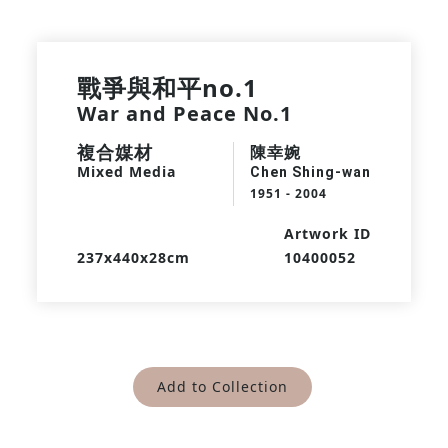
戰爭與和平no.1
War and Peace No.1
複合媒材
陳幸婉
Mixed Media
Chen Shing-wan
1951 - 2004
Artwork ID
237x440x28cm
10400052
Add to Collection