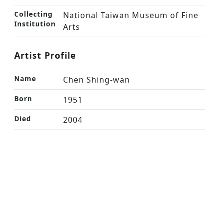
Collecting
National Taiwan Museum of Fine
Institution
Arts
Artist Profile
Name
Chen Shing-wan
Born
1951
Died
2004