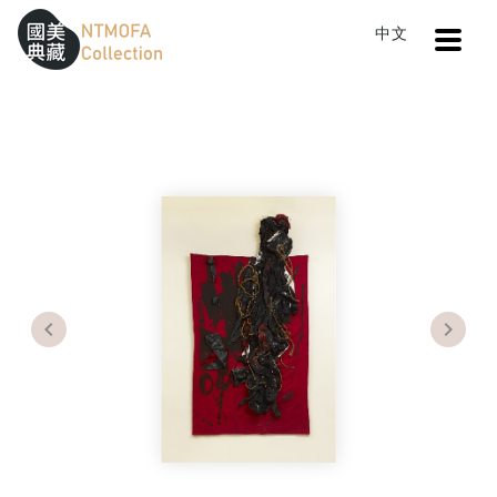
Open
中文
Sitemap
:::
Home
Search
War and Peace No.1
To Central main content area
:::
Previous
Next