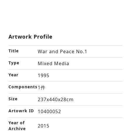
Artwork Profile
Title
War and Peace No.1
Type
Mixed Media
Year
1995
Components
1件
Size
237x440x28cm
Artowrk ID
10400052
Year of
2015
Archive