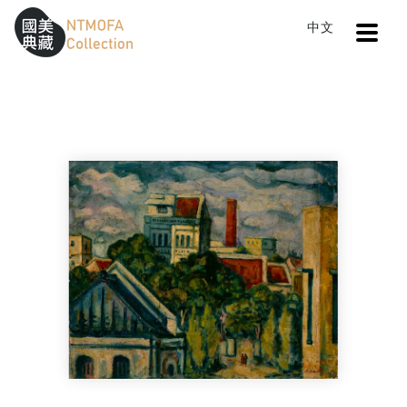
Open
中文
Sitemap
:::
Home
Search
A fine day
To Central main content area
:::