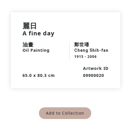
麗日
A fine day
油畫
鄭世璠
Oil Painting
Cheng Shih-fan
1915 - 2006
Artwork ID
65.0 x 80.3 cm
09900020
Add to Collection