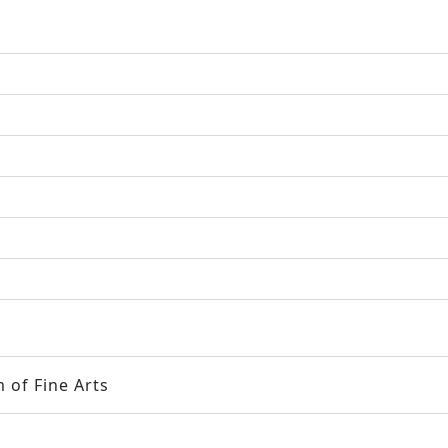
 of Fine Arts