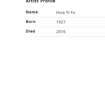
Artist Profile
Name
Hsia Yi-fu
Born
1927
Died
2016