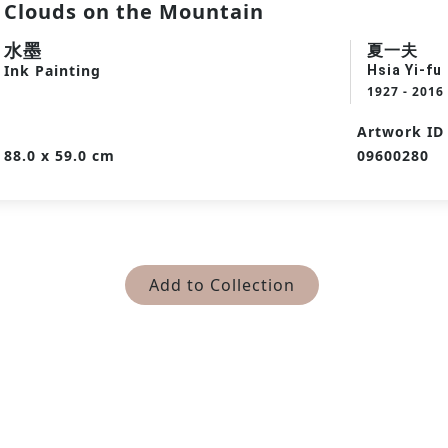
Clouds on the Mountain
水墨
夏一夫
Ink Painting
Hsia Yi-fu
1927 - 2016
Artwork ID
88.0 x 59.0 cm
09600280
Add to Collection