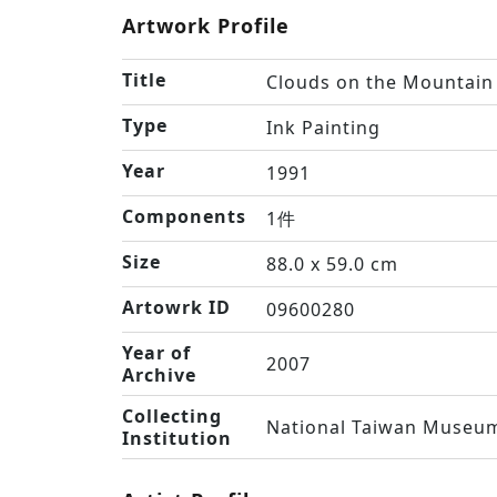
Artwork Profile
Title
Clouds on the Mountain
Type
Ink Painting
Year
1991
Components
1件
Size
88.0 x 59.0 cm
Artowrk ID
09600280
Year of
2007
Archive
Collecting
National Taiwan Museum
Institution