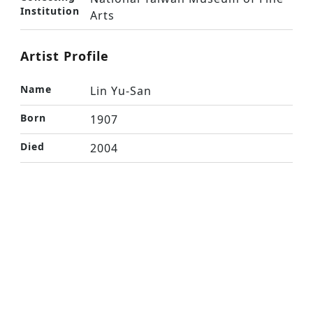
Institution
Arts
Artist Profile
Name
Lin Yu-San
Born
1907
Died
2004