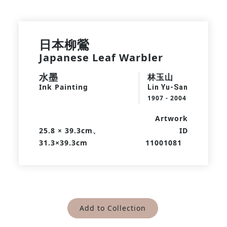
日本柳鶯
Japanese Leaf Warbler
水墨
林玉山
Ink Painting
Lin Yu-San
1907 - 2004
Artwork
25.8 × 39.3cm、
ID
31.3×39.3cm
11001081
Add to Collection