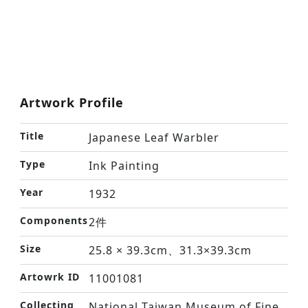
Artwork Profile
Title
Japanese Leaf Warbler
Type
Ink Painting
Year
1932
Components
2件
Size
25.8 × 39.3cm、31.3×39.3cm
Artowrk ID
11001081
Collecting
National Taiwan Museum of Fine