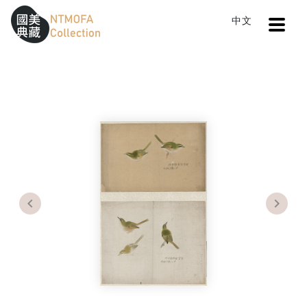
Open
中文
Sitemap
:::
Home
Search
Japanese Leaf Warbler
To Central main content area
:::
Previous
Next