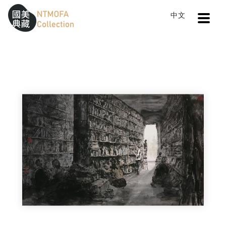
Open
中文
Sitemap
:::
Home
Search
Reading
To Central main content area
:::