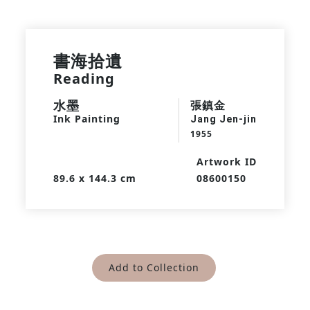
書海拾遺
Reading
水墨
張鎮金
Ink Painting
Jang Jen-jin
1955
Artwork ID
89.6 x 144.3 cm
08600150
Add to Collection