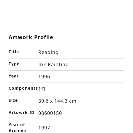
Artwork Profile
Title
Reading
Type
Ink Painting
Year
1996
Components
1件
Size
89.6 x 144.3 cm
Artowrk ID
08600150
Year of
1997
Archive