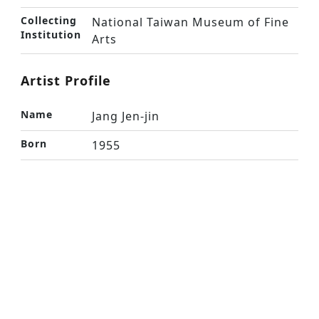
Collecting
National Taiwan Museum of Fine
Institution
Arts
Artist Profile
Name
Jang Jen-jin
Born
1955