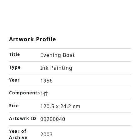
Artwork Profile
Title
Evening Boat
Type
Ink Painting
Year
1956
Components
1件
Size
120.5 x 24.2 cm
Artowrk ID
09200040
Year of
2003
Archive