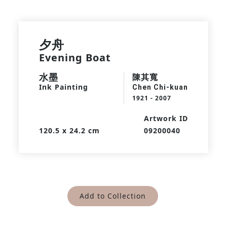
夕舟
Evening Boat
水墨
陳其寬
Ink Painting
Chen Chi-kuan
1921 - 2007
Artwork ID
120.5 x 24.2 cm
09200040
Add to Collection