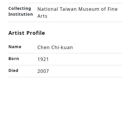
Collecting
National Taiwan Museum of Fine
Institution
Arts
Artist Profile
Name
Chen Chi-kuan
Born
1921
Died
2007