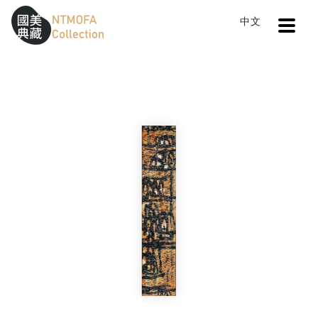
Open
中文
Sitemap
:::
Home
Search
Evening Boat
To Central main content area
:::