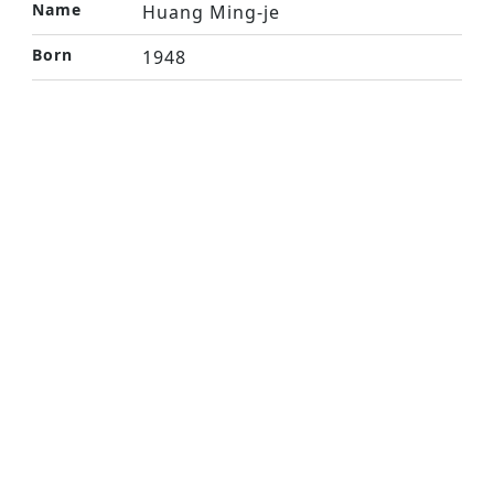
Name
Huang Ming-je
Born
1948