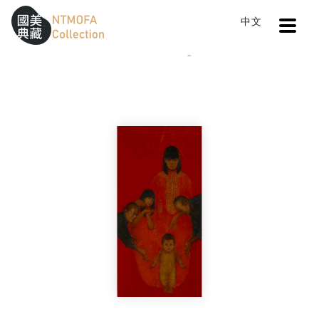
Open
中文
Sitemap
:::
Home
Catalog
Happy New Year
To Central main content area
:::