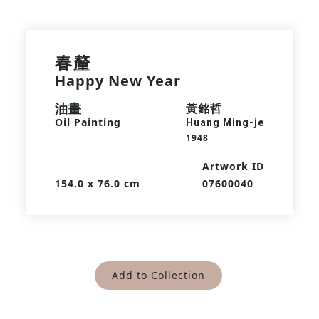
春釐
Happy New Year
油畫
黃銘哲
Oil Painting
Huang Ming-je
1948
Artwork ID
154.0 x 76.0 cm
07600040
Add to Collection