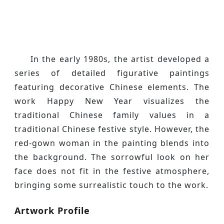
In the early 1980s, the artist developed a
series of detailed figurative paintings
featuring decorative Chinese elements. The
work Happy New Year visualizes the
traditional Chinese family values in a
traditional Chinese festive style. However, the
red-gown woman in the painting blends into
the background. The sorrowful look on her
face does not fit in the festive atmosphere,
bringing some surrealistic touch to the work.
Artwork Profile