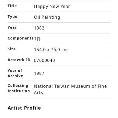
Title
Happy New Year
Type
Oil Painting
Year
1982
Components
1件
Size
154.0 x 76.0 cm
Artowrk ID
07600040
Year of
1987
Archive
Collecting
National Taiwan Museum of Fine
Institution
Arts
Artist Profile