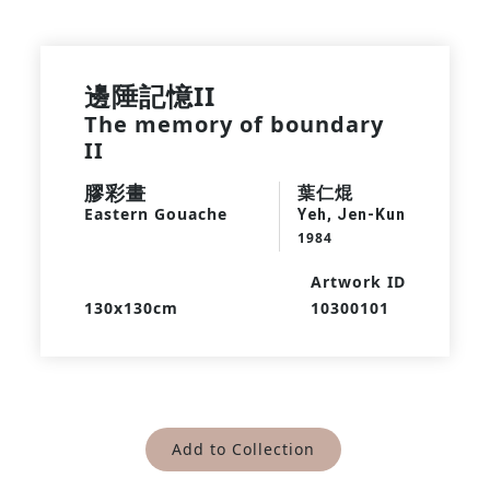
邊陲記憶II
The memory of boundary
II
膠彩畫
葉仁焜
Eastern Gouache
Yeh, Jen-Kun
1984
Artwork ID
130x130cm
10300101
Add to Collection