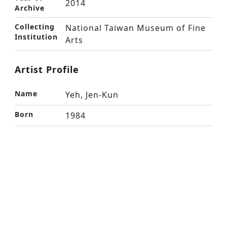
2014
Archive
Collecting
National Taiwan Museum of Fine
Institution
Arts
Artist Profile
Name
Yeh, Jen-Kun
Born
1984