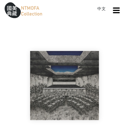
Open
中文
Sitemap
:::
Home
Search
The memory of boundary II
To Central main content area
:::