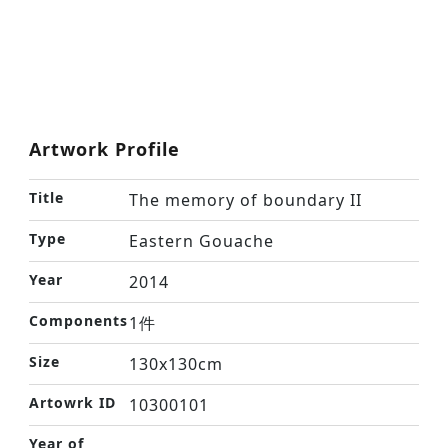
Artwork Profile
Title
The memory of boundary II
Type
Eastern Gouache
Year
2014
Components
1件
Size
130x130cm
Artowrk ID
10300101
Year of